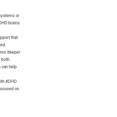
 systems or
ADHD brains
pport that
ed.
ores deeper
 both.
 can help
with ADHD
 focused on