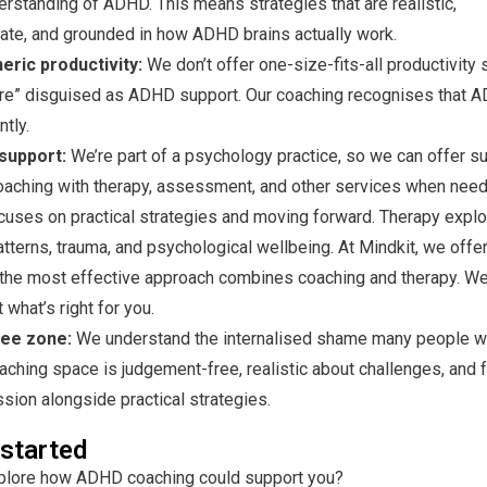
rstanding of ADHD. This means strategies that are realistic,
te, and grounded in how ADHD brains actually work.
ric productivity:
We don’t offer one-size-fits-all productivity
ture” disguised as ADHD support. Our coaching recognises that 
ntly.
support:
We’re part of a psychology practice, so we can offer su
aching with therapy, assessment, and other services when need
cuses on practical strategies and moving forward. Therapy expl
tterns, trauma, and psychological wellbeing. At Mindkit, we offer
he most effective approach combines coaching and therapy. We
 what’s right for you.
ee zone:
We understand the internalised shame many people 
oaching space is judgement-free, realistic about challenges, and
ion alongside practical strategies.
 started
plore how ADHD coaching could support you?