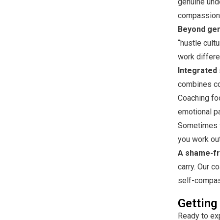
genuine unde
compassiona
Beyond gene
“hustle cul
work differe
Integrated 
combines co
Coaching fo
emotional pa
Sometimes t
you work out
A shame-fr
carry. Our c
self-compass
Getting
Ready to ex