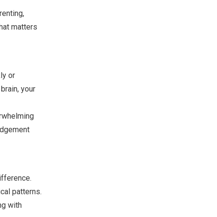
renting,
what matters
ly or
brain, your
erwhelming
judgement
ifference.
cal patterns.
ng with