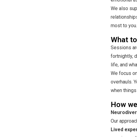
We also supp
relationship
most to you.
What to
Sessions are
fortnightly,
life, and wh
We focus on 
overhauls. Y
when things 
How we
Neurodivers
Our approach
Lived expe