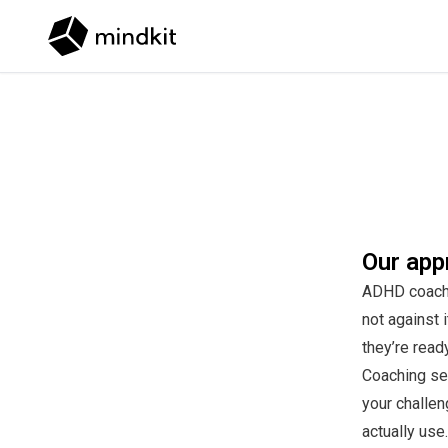
Skip to content
Our app
ADHD coachin
not against 
they’re read
Coaching se
your challen
actually use.