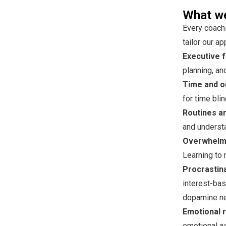
What we
Every coachi
tailor our a
Executive f
planning, an
Time and o
for time bl
Routines an
and understa
Overwhelm 
Learning to 
Procrastina
interest-bas
dopamine n
Emotional r
emotional a