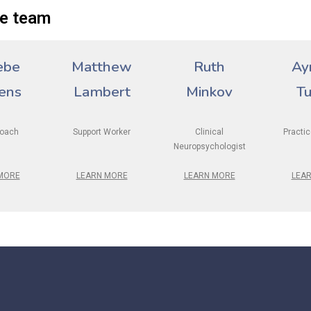
e team
ebe
Matthew
Ruth
Ayr
ens
Lambert
Minkov
Tu
oach
Support Worker
Clinical
Practi
Neuropsychologist
MORE
LEARN MORE
LEARN MORE
LEA