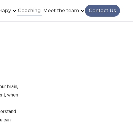
rapy
Coaching
Meet the team
Contact Us
ur brain,
ent, when
derstand
ou can