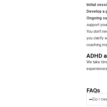
Initial sess
Develop a p
Ongoing su
support you
You don’t ne
you clarify 
coaching migh
ADHD a
We take time
experiences
FAQs
Do I ne