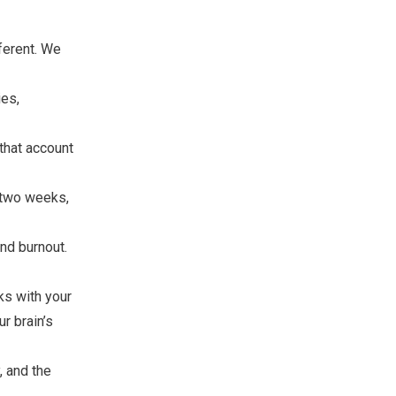
ferent. We
ies,
that account
r two weeks,
nd burnout.
s with your
r brain’s
, and the