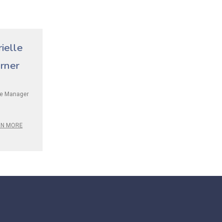
ielle
rner
ce Manager
RN MORE