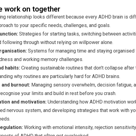
 work on together
ng relationship looks different because every ADHD brain is dif
pproach to your specific needs, challenges, and goals.
unction:
Strategies for starting tasks, switching between activit
d following through without relying on willpower alone.
rganisation:
Systems for managing time and staying organised 
indness and working memory challenges.
d habits:
Creating sustainable routines that don’t collapse afte
nding why routines are particularly hard for ADHD brains.
and burnout:
Managing sensory overwhelm, decision fatigue, a
recognise your limits and build in rest before you crash.
tion and motivation:
Understanding how ADHD motivation work
ed nervous system, and developing strategies that work with you
eeds.
egulation:
Working with emotional intensity, rejection sensitivity
spects of ADHD that often get overlooked.