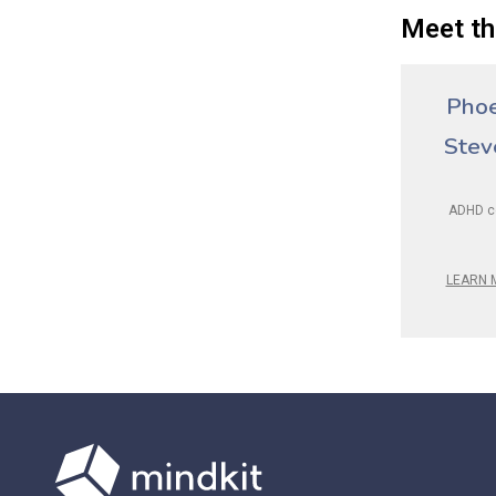
Meet th
Pho
Stev
ADHD c
LEARN 