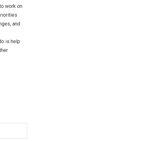
 to work on
riorities
enges, and
do is help
ther