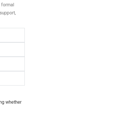
 formal
support,
ring whether