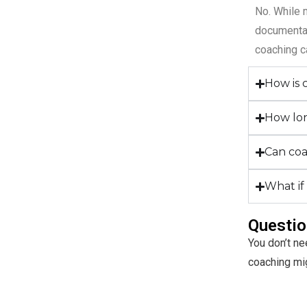
No. While 
documentat
coaching c
How is 
How lon
Can coa
What if
Questio
You don’t ne
coaching migh