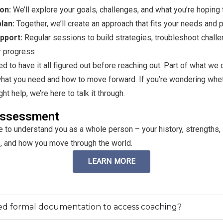
ion:
We’ll explore your goals, challenges, and what you’re hoping
lan:
Together, we’ll create an approach that fits your needs and p
pport:
Regular sessions to build strategies, troubleshoot chall
r progress
ed to have it all figured out before reaching out. Part of what we 
what you need and how to move forward. If you’re wondering whe
t help, we’re here to talk it through.
ssessment
 to understand you as a whole person – your history, strengths,
, and how you move through the world.
LEARN MORE
ed formal documentation to access coaching?