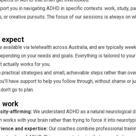
ort you in navigating ADHD in specific contexts: work, study, pa
s, or creative pursuits. The focus of our sessions is always on 
 expect
 available via telehealth across Australia, and
are typically week
 depending on your needs and goals. Everything is tailored to your 
at actually works for you.
practical strategies and small, achievable steps rather than ov
ou’ll have support to help you follow through, without shame or 
don’t go to plan.
 work
ity-affirming:
We understand ADHD as a natural neurological d
 works with your brain rather than trying to force it into neurotypi
rience and expertise:
Our coaches combine professional traini