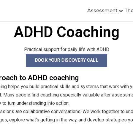
Assessment
The
ADHD Coaching
Practical support for daily life with ADHD
BOOK YOUR DISCOVERY CALL
roach to ADHD coaching
g helps you build practical skills and systems that work with yo
it. Many people find coaching especially valuable after assessm
y to turn understanding into action.
ssions are collaborative conversations. We work together to un
ges, explore what’s getting in the way, and develop strategies y