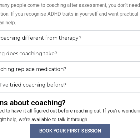
many people come to coaching after assessment, you don’t need
ion. If you recognise ADHD traits in yourself and want practical 
an help.
coaching different from therapy?
g does coaching take?
ching replace medication?
 I've tried coaching before?
ns about coaching?
ed to have it all figured out before reaching out. If you’re wonde
t help, we’re available to talk it through.
BOOK YOUR FIRST SESSION