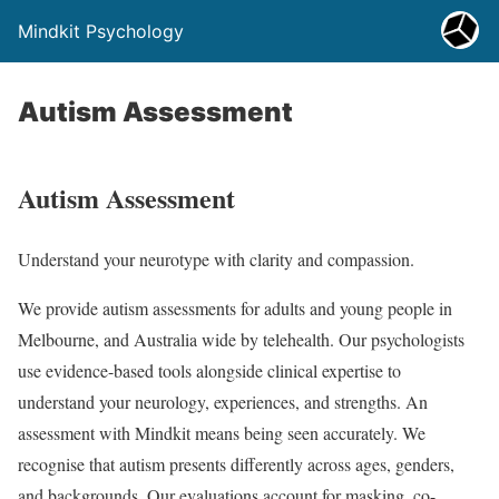
Mindkit Psychology
Autism Assessment
Autism Assessment
Understand your neurotype with clarity and compassion.
We provide autism assessments for adults and young people in
Melbourne, and Australia wide by telehealth. Our psychologists
use evidence-based tools alongside clinical expertise to
understand your neurology, experiences, and strengths. An
assessment with Mindkit means being seen accurately. We
recognise that autism presents differently across ages, genders,
and backgrounds. Our evaluations account for masking, co-