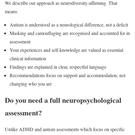
We describe our approach as neurodiversity-affirming. That
means:
Autism is understood as a neurological difference, not a deficit
Masking and camouflaging are recognised and accounted for in
assessment
Your experiences and self-knowledge are valued as essential
clinical information
Findings are explained in clear, respectful language
Recommendations focus on support and accommodation, not
changing who you are
Do you need a full neuropsychological
assessment?
Unlike ADHD and autism assessments which focus on specific