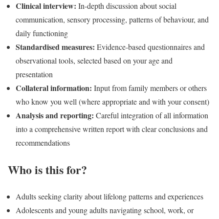
Clinical interview:
In-depth discussion about social
communication, sensory processing, patterns of behaviour, and
daily functioning
Standardised measures:
Evidence-based questionnaires and
observational tools, selected based on your age and
presentation
Collateral information:
Input from family members or others
who know you well (where appropriate and with your consent)
Analysis and reporting:
Careful integration of all information
into a comprehensive written report with clear conclusions and
recommendations
Who is this for?
Adults seeking clarity about lifelong patterns and experiences
Adolescents and young adults navigating school, work, or