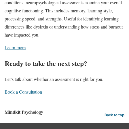
conditions, neuropsychological assessments examine your overall
cognitive functioning. This includes memory, learning style,
processing speed, and strengths. Useful for identifying learning
differences like dyslexia or understanding how stress and burnout
have impacted you.
Learn more
Ready to take the next step?
Let’s talk about whether an assessment is right for you.
Book a Consultation
Mindkit Psychology
Back to top