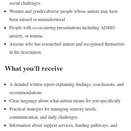
social challenges
Women and gender-diverse people whose autism may have
been missed or misunderstood
People with co-occurring presentations including ADHD,
anxiety, or trauma
Anyone who has researched autism and recognised themselves
in the description
What you'll receive
A detailed written report explaining findings, conclusions, and
recommendations
Clear language about what autism means for you specifically
Practical strategies for managing sensory needs,
communication, and daily challenges
Information about support services, funding pathways, and