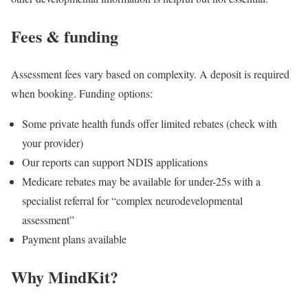
Fees & funding
Assessment fees vary based on complexity. A deposit is required
when booking. Funding options:
Some private health funds offer limited rebates (check with
your provider)
Our reports can support NDIS applications
Medicare rebates may be available for under-25s with a
specialist referral for “complex neurodevelopmental
assessment”
Payment plans available
Why MindKit?