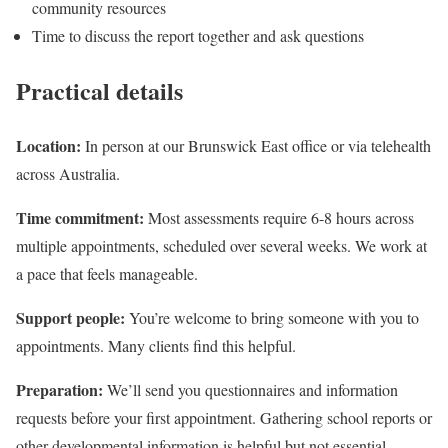
community resources
Time to discuss the report together and ask questions
Practical details
Location:
In person at our Brunswick East office or via telehealth
across Australia.
Time commitment:
Most assessments require 6-8 hours across
multiple appointments, scheduled over several weeks. We work at
a pace that feels manageable.
Support people:
You’re welcome to bring someone with you to
appointments. Many clients find this helpful.
Preparation:
We’ll send you questionnaires and information
requests before your first appointment. Gathering school reports or
other developmental information is helpful but not essential.