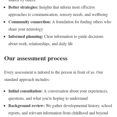
Better strategies:
Insights that inform more effective
approaches to communication, sensory needs, and wellbeing
Community connection:
A foundation for finding others who
share your neurology
Informed planning:
Clear information to guide decisions
about work, relationships, and daily life
Our assessment process
Every assessment is tailored to the person in front of us. Our
standard approach includes:
Initial consultation:
A conversation about your experiences,
questions, and what you’re hoping to understand
Background review:
We gather developmental history, school
reports, and relevant information from childhood and beyond