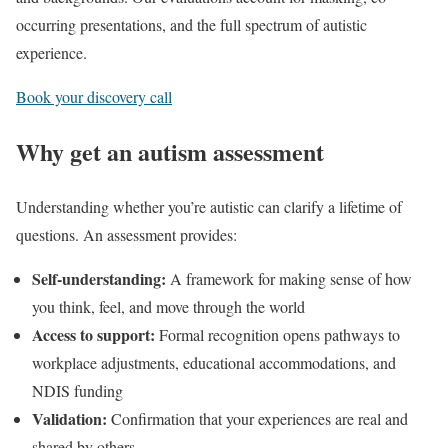
occurring presentations, and the full spectrum of autistic
experience.
Book your discovery call
Why get an autism assessment
Understanding whether you’re autistic can clarify a lifetime of
questions. An assessment provides:
Self-understanding:
A framework for making sense of how
you think, feel, and move through the world
Access to support:
Formal recognition opens pathways to
workplace adjustments, educational accommodations, and
NDIS funding
Validation:
Confirmation that your experiences are real and
shared by others