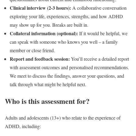
Clinical interview (2-3 hours):
A collaborative conversation
exploring your life, experiences, strengths, and how ADHD
may show up for you. Breaks are built in.
Collateral information (optional):
If it would be helpful, we
can speak with someone who knows you well – a family
member or close friend.
Report and feedback session:
You’ll receive a detailed report
with assessment outcomes and personalised recommendations.
We meet to discuss the findings, answer your questions, and
talk through what might be helpful next.
Who is this assessment for?
Adults and adolescents (13+) who relate to the experience of
ADHD, including: