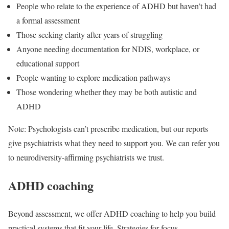
People who relate to the experience of ADHD but haven’t had
a formal assessment
Those seeking clarity after years of struggling
Anyone needing documentation for NDIS, workplace, or
educational support
People wanting to explore medication pathways
Those wondering whether they may be both autistic and
ADHD
Note: Psychologists can’t prescribe medication, but our reports
give psychiatrists what they need to support you. We can refer you
to neurodiversity-affirming psychiatrists we trust.
ADHD coaching
Beyond assessment, we offer ADHD coaching to help you build
practical systems that fit your life. Strategies for focus,