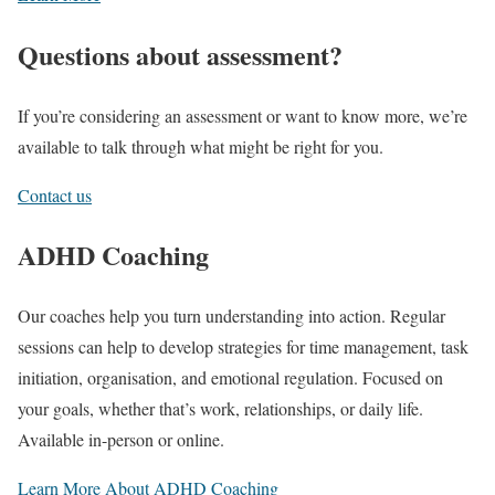
Questions about assessment?
If you’re considering an assessment or want to know more, we’re
available to talk through what might be right for you.
Contact us
ADHD Coaching
Our coaches help you turn understanding into action. Regular
sessions can help to develop strategies for time management, task
initiation, organisation, and emotional regulation. Focused on
your goals, whether that’s work, relationships, or daily life.
Available in-person or online.
Learn More About ADHD Coaching