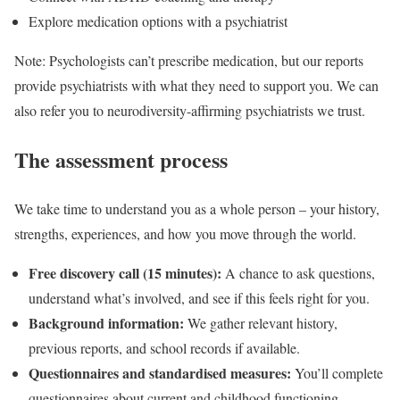
Explore medication options with a psychiatrist
Note: Psychologists can’t prescribe medication, but our reports
provide psychiatrists with what they need to support you. We can
also refer you to neurodiversity-affirming psychiatrists we trust.
The assessment process
We take time to understand you as a whole person – your history,
strengths, experiences, and how you move through the world.
Free discovery call (15 minutes):
A chance to ask questions,
understand what’s involved, and see if this feels right for you.
Background information:
We gather relevant history,
previous reports, and school records if available.
Questionnaires and standardised measures:
You’ll complete
questionnaires about current and childhood functioning.