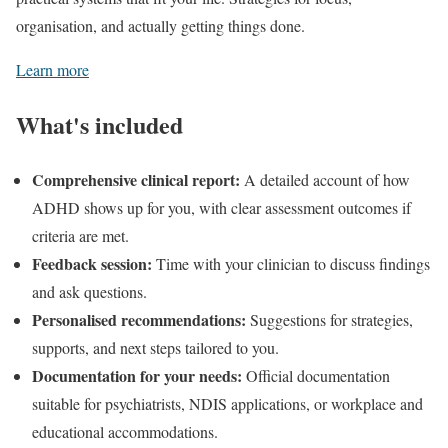
organisation, and actually getting things done.
Learn more
What's included
Comprehensive clinical report:
A detailed account of how
ADHD shows up for you, with clear assessment outcomes if
criteria are met.
Feedback session:
Time with your clinician to discuss findings
and ask questions.
Personalised recommendations:
Suggestions for strategies,
supports, and next steps tailored to you.
Documentation for your needs:
Official documentation
suitable for psychiatrists, NDIS applications, or workplace and
educational accommodations.