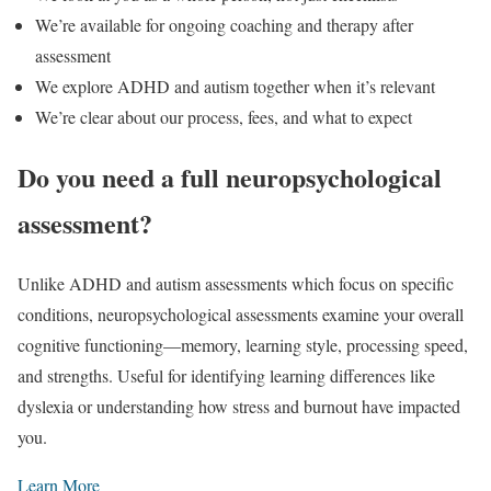
We’re available for ongoing coaching and therapy after
assessment
We explore ADHD and autism together when it’s relevant
We’re clear about our process, fees, and what to expect
Do you need a full neuropsychological
assessment?
Unlike ADHD and autism assessments which focus on specific
conditions, neuropsychological assessments examine your overall
cognitive functioning—memory, learning style, processing speed,
and strengths. Useful for identifying learning differences like
dyslexia or understanding how stress and burnout have impacted
you.
Learn More