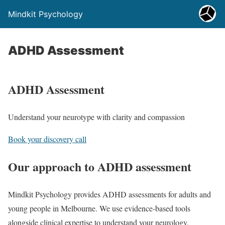
Mindkit Psychology
ADHD Assessment
ADHD Assessment
Understand your neurotype with clarity and compassion
Book your discovery call
Our approach to ADHD assessment
Mindkit Psychology provides ADHD assessments for adults and
young people in Melbourne. We use evidence-based tools
alongside clinical expertise to understand your neurology,