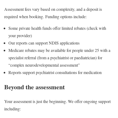
Assessment fees vary based on complexity, and a deposit is
required when booking. Funding options include:
Some private health funds offer limited rebates (check with
your provider)
Our reports can support NDIS applications
Medicare rebates may be available for people under 25 with a
specialist referral (from a psychiatrist or paediatrician) for
“complex neurodevelopmental assessment”
Reports support psychiatrist consultations for medication
Beyond the assessment
Your assessment is just the beginning. We offer ongoing support
including: