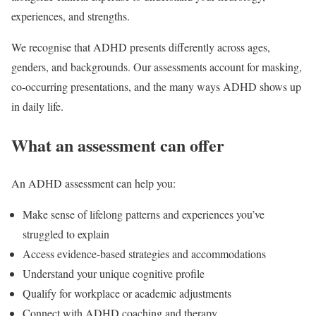
experiences, and strengths.
We recognise that ADHD presents differently across ages,
genders, and backgrounds. Our assessments account for masking,
co-occurring presentations, and the many ways ADHD shows up
in daily life.
What an assessment can offer
An ADHD assessment can help you:
Make sense of lifelong patterns and experiences you’ve
struggled to explain
Access evidence-based strategies and accommodations
Understand your unique cognitive profile
Qualify for workplace or academic adjustments
Connect with ADHD coaching and therapy