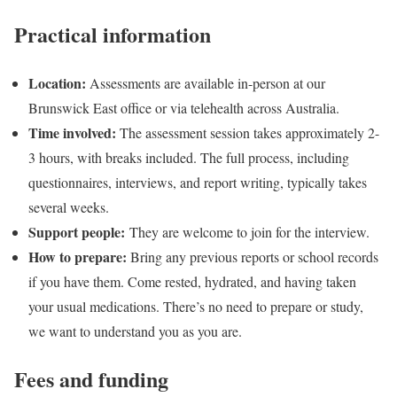
Practical information
Location:
Assessments are available in-person at our
Brunswick East office or via telehealth across Australia.
Time involved:
The assessment session takes approximately 2-
3 hours, with breaks included. The full process, including
questionnaires, interviews, and report writing, typically takes
several weeks.
Support people:
They are welcome to join for the interview.
How to prepare:
Bring any previous reports or school records
if you have them. Come rested, hydrated, and having taken
your usual medications. There’s no need to prepare or study,
we want to understand you as you are.
Fees and funding