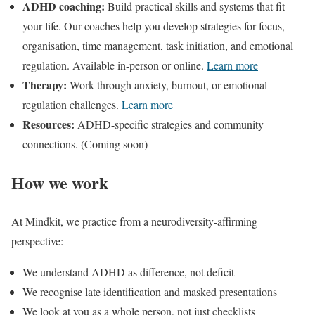
ADHD coaching:
Build practical skills and systems that fit
your life. Our coaches help you develop strategies for focus,
organisation, time management, task initiation, and emotional
regulation. Available in-person or online.
Learn more
Therapy:
Work through anxiety, burnout, or emotional
regulation challenges.
Learn more
Resources:
ADHD-specific strategies and community
connections. (Coming soon)
How we work
At Mindkit, we practice from a neurodiversity-affirming
perspective:
We understand ADHD as difference, not deficit
We recognise late identification and masked presentations
We look at you as a whole person, not just checklists