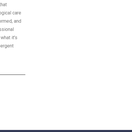
that
gical care
nformed, and
ssional
what it's
vergent