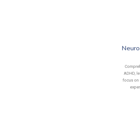
Neuro
Compreh
ADHD, le
focus on 
exper