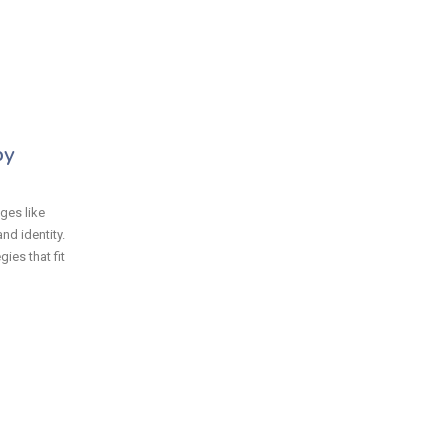
py
ges like
nd identity.
ies that fit