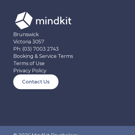
Brunswick
Victoria 3057
Ph:
(03) 7003 2743
Booking & Service Terms
Terms of Use
Privacy Policy
Contact Us