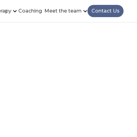
rapy
Coaching
Meet the team
Contact Us