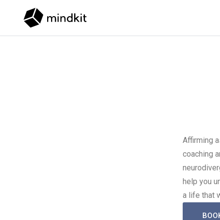
Skip to content
Affirming 
coaching a
neurodiver
help you u
a life that
BOO