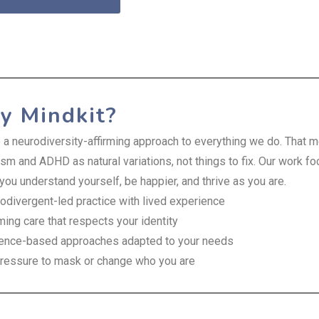
 Mindkit?
 a neurodiversity-affirming approach to everything we do. That
sm and ADHD as natural variations, not things to fix. Our work f
you understand yourself, be happier, and thrive as you are.
odivergent-led practice with lived experience
rming care that respects your identity
ence-based approaches adapted to your needs
ressure to mask or change who you are