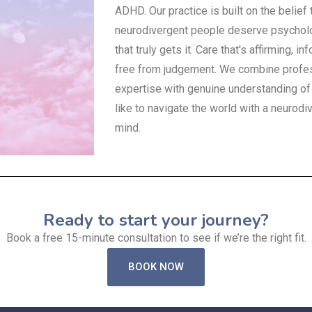
ADHD. Our practice is built on the belief 
neurodivergent people deserve psycholo
that truly gets it. Care that's affirming, i
free from judgement. We combine profe
expertise with genuine understanding of 
like to navigate the world with a neurodi
mind.
Ready to start your journey?
Book a free 15-minute consultation to see if we’re the right fit.
BOOK NOW