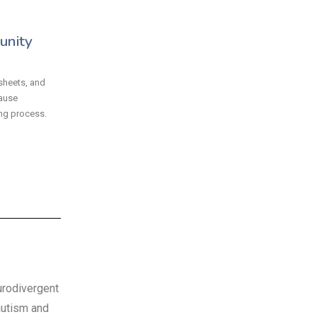
unity
sheets, and
ause
ng process.
rodivergent
autism and