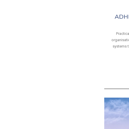
ADHD
Practica
organisatio
systems t