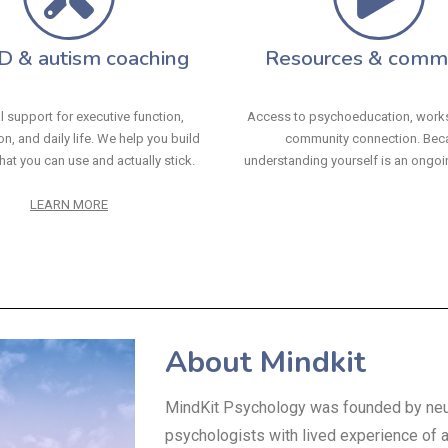
 & autism coaching
Resources & comm
l support for executive function,
Access to psychoeducation, work
n, and daily life. We help you build
community connection. Bec
hat you can use and actually stick.
understanding yourself is an ongoi
LEARN MORE
About Mindkit
MindKit Psychology was founded by neu
psychologists with lived experience of 