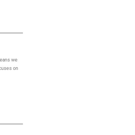
 means we
ocuses on