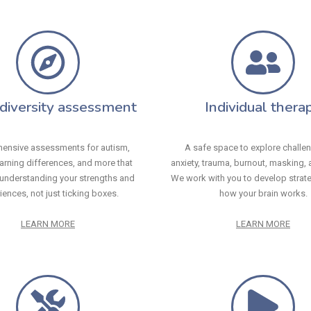
diversity assessment
Individual thera
ensive assessments for autism,
A safe space to explore challen
arning differences, and more that
anxiety, trauma, burnout, masking, a
understanding your strengths and
We work with you to develop strateg
iences, not just ticking boxes.
how your brain works.
LEARN MORE
LEARN MORE