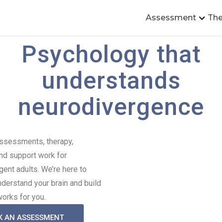
Assessment
The
Psychology that
understands
neurodivergence​​
assessments, therapy,
nd support work for
gent adults. We’re here to
nderstand your brain and build
 works for you.
K AN ASSESSMENT