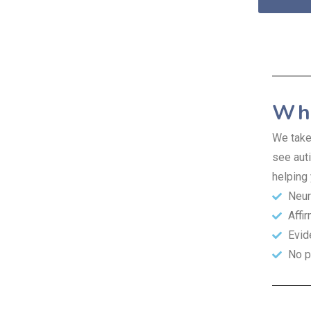
Why
We take
see auti
helping 
Neur
Affi
Evid
No p