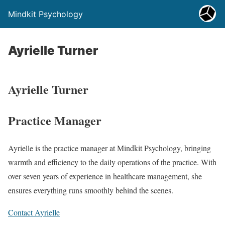
Mindkit Psychology
Ayrielle Turner
Ayrielle Turner
Practice Manager
Ayrielle is the practice manager at Mindkit Psychology, bringing
warmth and efficiency to the daily operations of the practice. With
over seven years of experience in healthcare management, she
ensures everything runs smoothly behind the scenes.
Contact Ayrielle