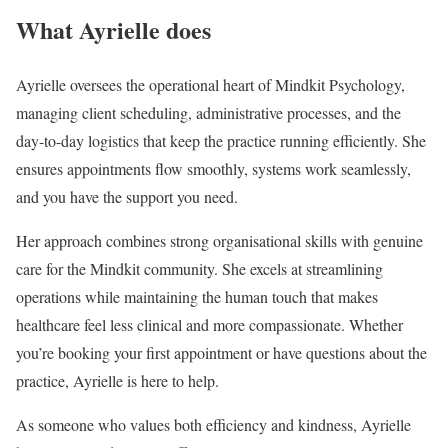
What Ayrielle does
Ayrielle oversees the operational heart of Mindkit Psychology,
managing client scheduling, administrative processes, and the
day-to-day logistics that keep the practice running efficiently. She
ensures appointments flow smoothly, systems work seamlessly,
and you have the support you need.
Her approach combines strong organisational skills with genuine
care for the Mindkit community. She excels at streamlining
operations while maintaining the human touch that makes
healthcare feel less clinical and more compassionate. Whether
you’re booking your first appointment or have questions about the
practice, Ayrielle is here to help.
As someone who values both efficiency and kindness, Ayrielle