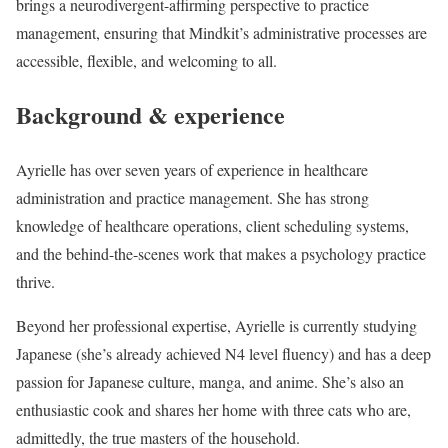
brings a neurodivergent-affirming perspective to practice
management, ensuring that Mindkit’s administrative processes are
accessible, flexible, and welcoming to all.
Background & experience
Ayrielle has over seven years of experience in healthcare
administration and practice management. She has strong
knowledge of healthcare operations, client scheduling systems,
and the behind-the-scenes work that makes a psychology practice
thrive.
Beyond her professional expertise, Ayrielle is currently studying
Japanese (she’s already achieved N4 level fluency) and has a deep
passion for Japanese culture, manga, and anime. She’s also an
enthusiastic cook and shares her home with three cats who are,
admittedly, the true masters of the household.