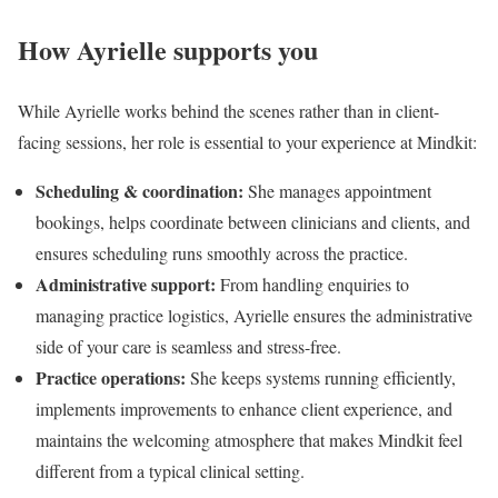
How Ayrielle supports you
While Ayrielle works behind the scenes rather than in client-
facing sessions, her role is essential to your experience at Mindkit:
Scheduling & coordination:
She manages appointment
bookings, helps coordinate between clinicians and clients, and
ensures scheduling runs smoothly across the practice.
Administrative support:
From handling enquiries to
managing practice logistics, Ayrielle ensures the administrative
side of your care is seamless and stress-free.
Practice operations:
She keeps systems running efficiently,
implements improvements to enhance client experience, and
maintains the welcoming atmosphere that makes Mindkit feel
different from a typical clinical setting.