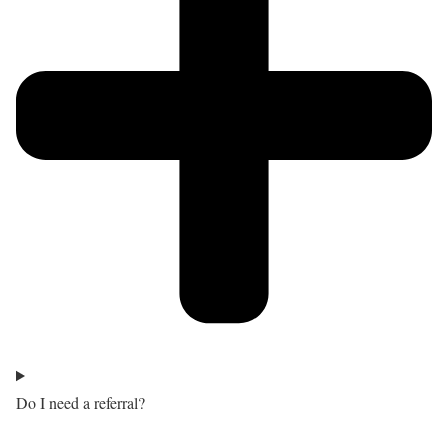
Do I need a referral?