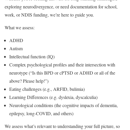
exploring neurodivergence, or need documentation for school,
work, or NDIS funding, we’re here to guide you.
What we assess:
ADHD
Autism
Intellectual function (IQ)
Complex psychological profiles and their intersection with
neurotype (“Is this BPD or cPTSD or ADHD or all of the
above? Please help!”)
Eating challenges (e.g., ARFID, bulimia)
Learning Differences (e.g. dyslexia, dyscalculia)
Neurological conditions (the cognitive impacts of dementia,
epilepsy, long-COVID, and others)
We assess what’s relevant to understanding your full picture, so