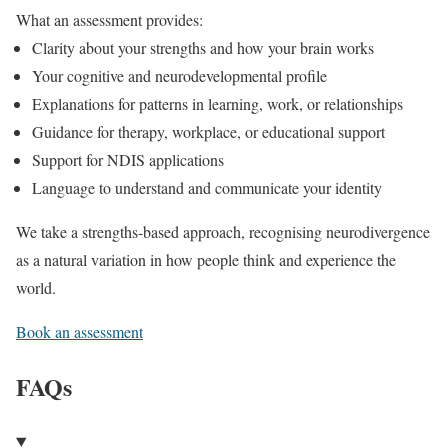
What an assessment provides:
Clarity about your strengths and how your brain works
Your cognitive and neurodevelopmental profile
Explanations for patterns in learning, work, or relationships
Guidance for therapy, workplace, or educational support
Support for NDIS applications
Language to understand and communicate your identity
We take a strengths-based approach, recognising neurodivergence
as a natural variation in how people think and experience the
world.
Book an assessment
FAQs