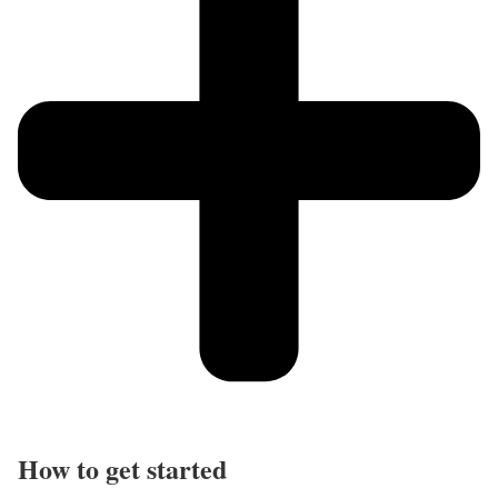
How to get started