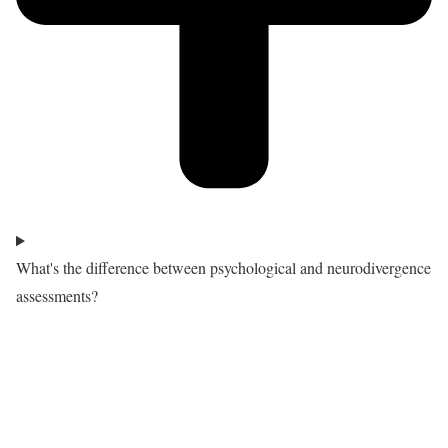
What's the difference between psychological and neurodivergence
assessments?