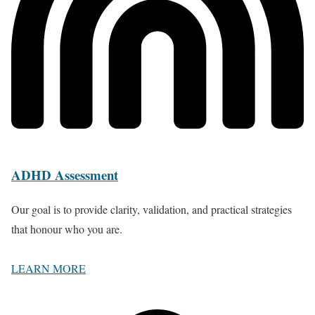
ADHD Assessment
Our goal is to provide clarity, validation, and practical strategies
that honour who you are.
LEARN MORE