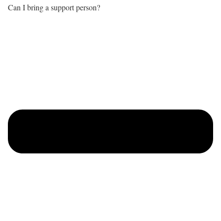
Can I bring a support person?