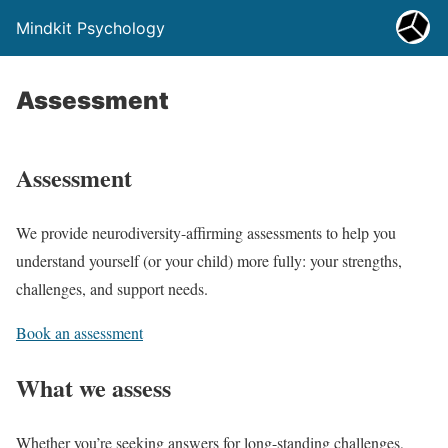
Mindkit Psychology
Assessment
Assessment
We provide neurodiversity-affirming assessments to help you
understand yourself (or your child) more fully: your strengths,
challenges, and support needs.
Book an assessment
What we assess
Whether you’re seeking answers for long-standing challenges,