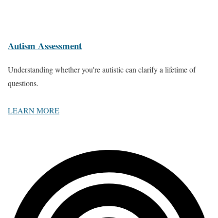
Autism Assessment
Understanding whether you're autistic can clarify a lifetime of
questions.
LEARN MORE