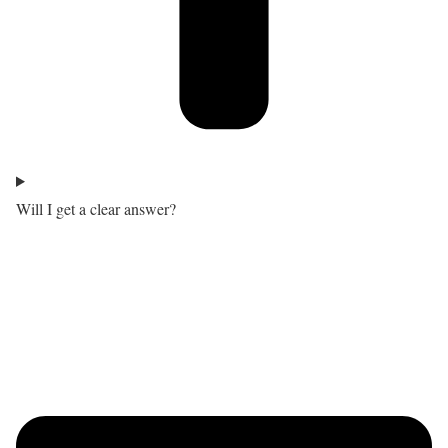
Will I get a clear answer?