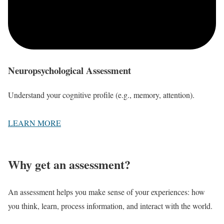
Neuropsychological Assessment
Understand your cognitive profile (e.g., memory, attention).
LEARN MORE
Why get an assessment?
An assessment helps you make sense of your experiences: how
you think, learn, process information, and interact with the world.