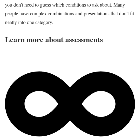
you don’t need to guess which conditions to ask about. Many
people have complex combinations and presentations that don’t fit
neatly into one category.
Learn more about assessments