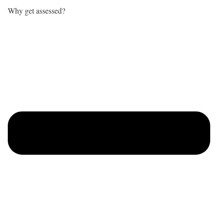
Why get assessed?