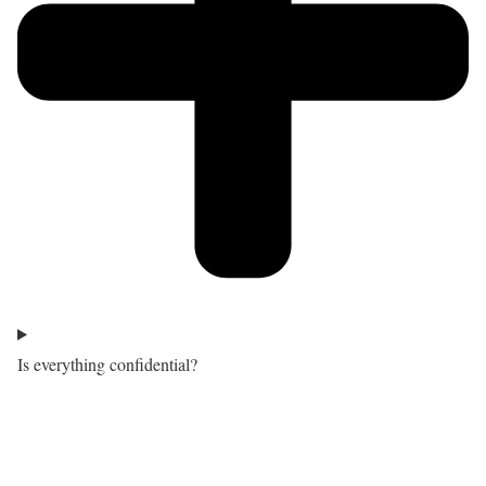
Is everything confidential?