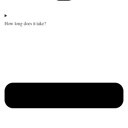
How long does it take?