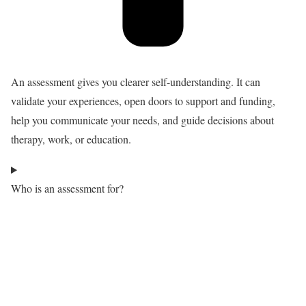
An assessment gives you clearer self-understanding. It can
validate your experiences, open doors to support and funding,
help you communicate your needs, and guide decisions about
therapy, work, or education.
Who is an assessment for?