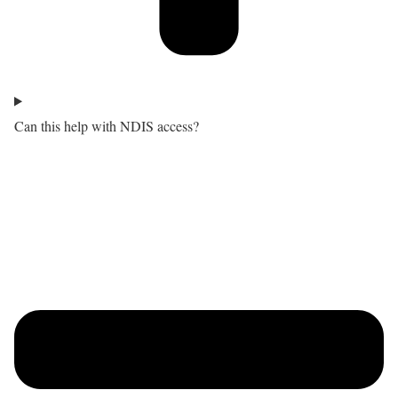
Can this help with NDIS access?