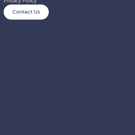
Privacy Policy
Contact Us