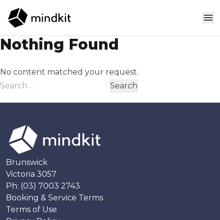
Skip to content
Nothing Found
No content matched your request.
Search
for:
Brunswick
Victoria 3057
Ph:
(03) 7003 2743
Booking & Service Terms
Terms of Use